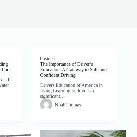
business
ding
The Importance of Driver’s
r Pool
Education: A Gateway to Safe and
Confident Driving
xas If
water
Drivers Education of America in
Irving Learning to drive is a
significant…
NoahThomas