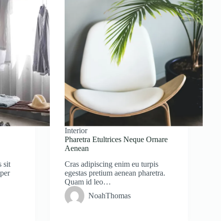
Interior
Pharetra Etultrices Neque Ornare
Aenean
 sit
Cras adipiscing enim eu turpis
mper
egestas pretium aenean pharetra.
Quam id leo…
NoahThomas