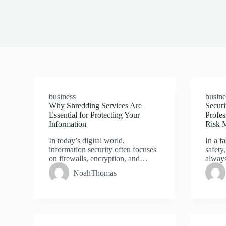
business
busine
Why Shredding Services Are
Securi
Essential for Protecting Your
Profes
Information
Risk 
In today’s digital world,
In a f
information security often focuses
safety,
on firewalls, encryption, and…
alway
NoahThomas