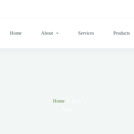
Home
About
Services
Products
Home
Blog
Blog