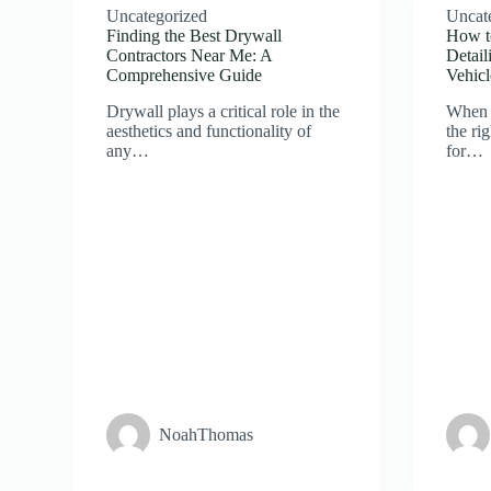
Uncategorized
Uncat
Finding the Best Drywall
How t
Contractors Near Me: A
Detail
Comprehensive Guide
Vehicl
Drywall plays a critical role in the
When 
aesthetics and functionality of
the ri
any…
for…
NoahThomas