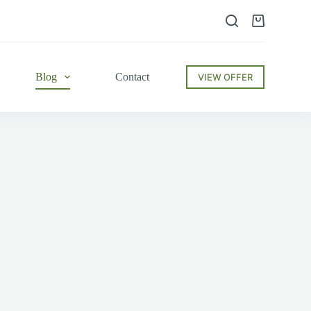
Shopping
cart
Blog
Contact
VIEW OFFER