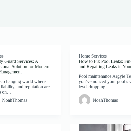
ss
Home Services
ty Guard Services: A
How to Fix Pool Leaks: Fin
sional Solution for Modern
and Repairing Leaks in You
Management
Pool maintenance Argyle Te
ast-changing world where
you’ve noticed your pool’s 
 liability, and reputation are
level dropping…
s on…
NoahThomas
NoahThomas