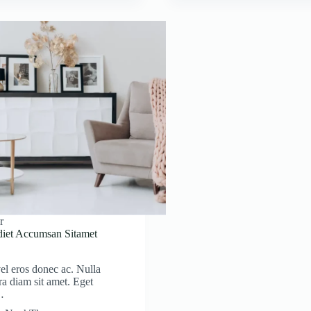
r
diet Accumsan Sitamet
el eros donec ac. Nulla
ra diam sit amet. Eget
…