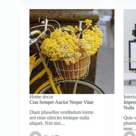
Home decor
Interio
Cras Semper Auctor Neque Vitae
Imper
Nulla
Diam phasellus vestibulum lorem
sed risus ultricies tristique nulla
Quis v
aliquet. Nisl nisi…
pharet
nunc