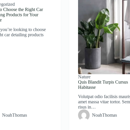
egorized
o Choose the Right Car
ing Products for Your
e
you’re looking to choose
ght car detailing products
Nature
Quis Blandit Turpis Cursus
Habitasse
Volutpat odio facilisis mauris
amet massa vitae tortor. Se
risus in…
NoahThomas
NoahThomas