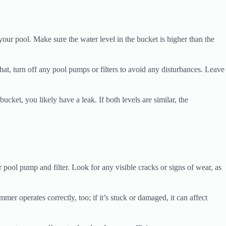
 your pool. Make sure the water level in the bucket is higher than the
that, turn off any pool pumps or filters to avoid any disturbances. Leave
ucket, you likely have a leak. If both levels are similar, the
r pool pump and filter. Look for any visible cracks or signs of wear, as
er operates correctly, too; if it’s stuck or damaged, it can affect