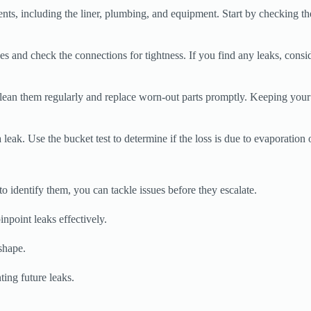
ts, including the liner, plumbing, and equipment. Start by checking the 
 and check the connections for tightness. If you find any leaks, consi
 Clean them regularly and replace worn-out parts promptly. Keeping you
eak. Use the bucket test to determine if the loss is due to evaporation o
dentify them, you can tackle issues before they escalate.
npoint leaks effectively.
shape.
ting future leaks.