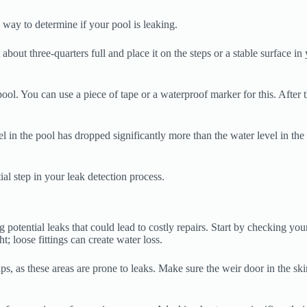
 way to determine if your pool is leaking.
about three-quarters full and place it on the steps or a stable surface in
pool. You can use a piece of tape or a waterproof marker for this. After 
l in the pool has dropped significantly more than the water level in the b
ial step in your leak detection process.
 potential leaks that could lead to costly repairs. Start by checking you
t; loose fittings can create water loss.
 as these areas are prone to leaks. Make sure the weir door in the skimm