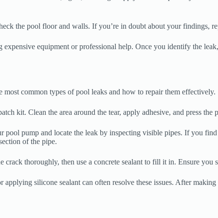
check the pool floor and walls. If you’re in doubt about your findings, r
ng expensive equipment or professional help. Once you identify the leak
the most common types of pool leaks and how to repair them effectively.
 patch kit. Clean the area around the tear, apply adhesive, and press the p
r pool pump and locate the leak by inspecting visible pipes. If you find
ection of the pipe.
 crack thoroughly, then use a concrete sealant to fill it in. Ensure you s
r applying silicone sealant can often resolve these issues. After making 