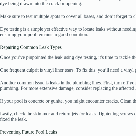
dye being drawn into the crack or opening.
Make sure to test multiple spots to cover all bases, and don’t forget to 
Dye testing is a simple yet effective way to locate leaks without needi
ensuring your pool remains in good condition.
Repairing Common Leak Types
Once you’ve pinpointed the leak using dye testing, it’s time to tackle 
One frequent culprit is vinyl liner tears. To fix this, you’ll need a vinyl
Another common issue is leaks in the plumbing lines. First, turn off you
plumbing. For more extensive damage, consider replacing the affected s
If your pool is concrete or gunite, you might encounter cracks. Clean the
Lastly, check the skimmer and return jets for leaks. Tightening screws o
fixed the leak.
Preventing Future Pool Leaks