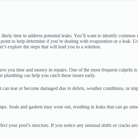
’s likely time to address potential leaks. You’ll want to identify common
ng point to help determine if you’re dealing with evaporation or a leak.
’s explore the steps that will lead you to a solution.
ve you time and money in repairs. One of the most frequent culprits is
our plumbing can help you catch these issues early.
it can tear or become damaged due to debris, weather conditions, or impr
mps. Seals and gaskets may wear out, resulting in leaks that can go un
ect your pool’s structure. If you notice any unusual shifts or cracks aro