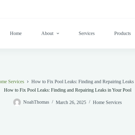
Home
About
Services
Products
me Services
How to Fix Pool Leaks: Finding and Repairing Leaks 
How to Fix Pool Leaks: Finding and Repairing Leaks in Your Pool
NoahThomas
March 26, 2025
Home Services