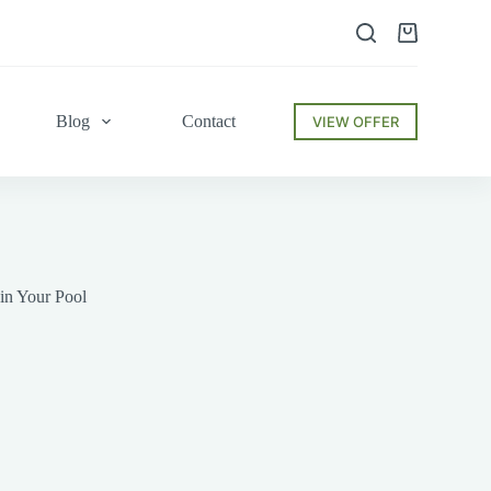
Shopping
cart
Blog
Contact
VIEW OFFER
in Your Pool