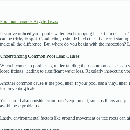
Pool maintenance Argyle Texas
If you’ve noticed your pool’s water level dropping faster than usual, it
can be tricky to spot. Conducting a simple bucket test is a great starti
make all the difference. But where do you begin with the inspection? Let
Understanding Common Pool Leak Causes
When it comes to pool leaks, understanding their common causes can sa
loose fittings, leading to significant water loss. Regularly inspecting y
Another common cause is the pool liner. If your pool has a vinyl liner, 
for preventing leaks.
You should also consider your pool’s equipment, such as filters and pu
avoid these problems.
Lastly, environmental factors like ground movement or tree roots can aff