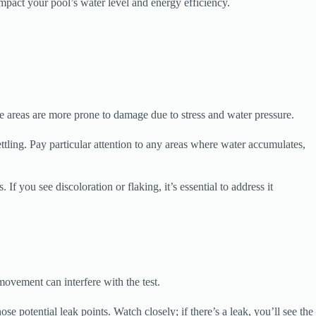
impact your pool’s water level and energy efficiency.
se areas are more prone to damage due to stress and water pressure.
ttling. Pay particular attention to any areas where water accumulates,
If you see discoloration or flaking, it’s essential to address it
 movement can interfere with the test.
e potential leak points. Watch closely; if there’s a leak, you’ll see the