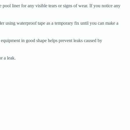
pool liner for any visible tears or signs of wear. If you notice any
der using waterproof tape as a temporary fix until you can make a
r equipment in good shape helps prevent leaks caused by
r a leak.