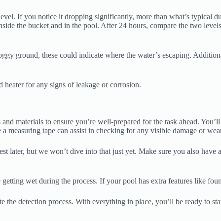
el. If you notice it dropping significantly, more than what’s typical due t
nside the bucket and in the pool. After 24 hours, compare the two levels
oggy ground, these could indicate where the water’s escaping. Additiona
d heater for any signs of leakage or corrosion.
 and materials to ensure you’re well-prepared for the task ahead. You’ll n
a measuring tape can assist in checking for any visible damage or wear
est later, but we won’t dive into that just yet. Make sure you also hav
etting wet during the process. If your pool has extra features like fount
te the detection process. With everything in place, you’ll be ready to sta