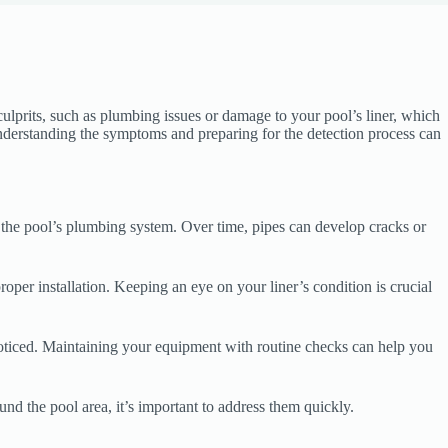
 culprits, such as plumbing issues or damage to your pool’s liner, which
 Understanding the symptoms and preparing for the detection process can
 the pool’s plumbing system. Over time, pipes can develop cracks or
oper installation. Keeping an eye on your liner’s condition is crucial
noticed. Maintaining your equipment with routine checks can help you
und the pool area, it’s important to address them quickly.