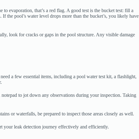
o evaporation, that’s a red flag. A good test is the bucket test: fill a
. If the pool’s water level drops more than the bucket’s, you likely have
lly, look for cracks or gaps in the pool structure. Any visible damage
eed a few essential items, including a pool water test kit, a flashlight,
.
e a notepad to jot down any observations during your inspection. Taking
ains or waterfalls, be prepared to inspect those areas closely as well.
rt your leak detection journey effectively and efficiently.