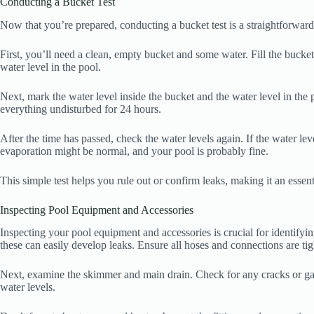
Conducting a Bucket Test
Now that you’re prepared, conducting a bucket test is a straightforward
First, you’ll need a clean, empty bucket and some water. Fill the bucket 
water level in the pool.
Next, mark the water level inside the bucket and the water level in the 
everything undisturbed for 24 hours.
After the time has passed, check the water levels again. If the water leve
evaporation might be normal, and your pool is probably fine.
This simple test helps you rule out or confirm leaks, making it an essent
Inspecting Pool Equipment and Accessories
Inspecting your pool equipment and accessories is crucial for identifying
these can easily develop leaks. Ensure all hoses and connections are tigh
Next, examine the skimmer and main drain. Check for any cracks or gaps,
water levels.