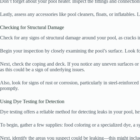
Don’t forget about your pool heater. Inspect the fittings and connection
Lastly, assess any accessories like pool cleaners, floats, or inflatables. 
Checking for Structural Damage
Check for any signs of structural damage around your pool, as cracks in 
Begin your inspection by closely examining the pool’s surface. Look for
Next, check the coping and deck. If you notice any uneven surfaces or g
as this could be a sign of underlying issues.
Also, look for signs of rust or corrosion, particularly in steel-reinforced
promptly.
Using Dye Testing for Detection
Dye testing offers a reliable method for detecting leaks in your pool, h
To begin, gather a few supplies: food coloring or a specialized dye, a sy
Next, identify the areas you suspect could be leaking—this might include