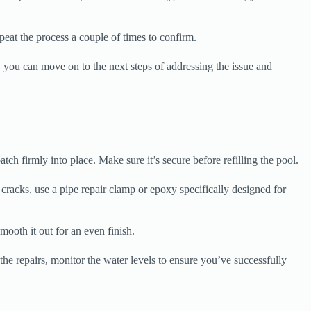
epeat the process a couple of times to confirm.
, you can move on to the next steps of addressing the issue and
atch firmly into place. Make sure it’s secure before refilling the pool.
 cracks, use a pipe repair clamp or epoxy specifically designed for
mooth it out for an even finish.
the repairs, monitor the water levels to ensure you’ve successfully