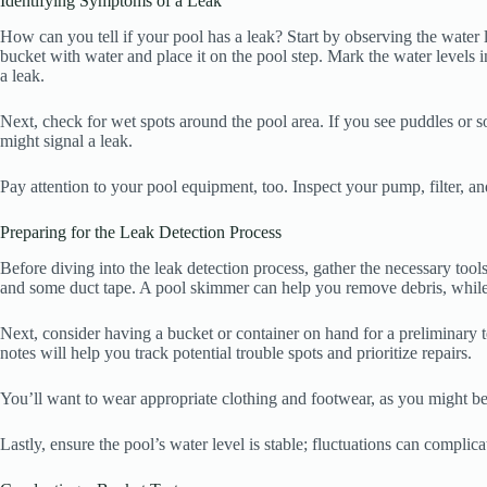
Identifying Symptoms of a Leak
How can you tell if your pool has a leak? Start by observing the water lev
bucket with water and place it on the pool step. Mark the water levels i
a leak.
Next, check for wet spots around the pool area. If you see puddles or s
might signal a leak.
Pay attention to your pool equipment, too. Inspect your pump, filter, an
Preparing for the Leak Detection Process
Before diving into the leak detection process, gather the necessary tools
and some duct tape. A pool skimmer can help you remove debris, while 
Next, consider having a bucket or container on hand for a preliminary t
notes will help you track potential trouble spots and prioritize repairs.
You’ll want to wear appropriate clothing and footwear, as you might be g
Lastly, ensure the pool’s water level is stable; fluctuations can complica