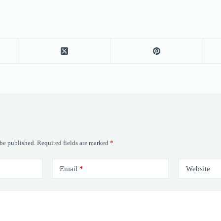
 be published.
Required fields are marked
*
Email
*
Website