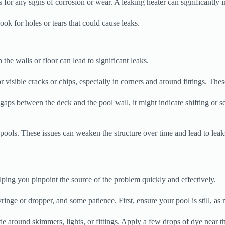
s for any signs of corrosion or wear. A leaking heater can significantly 
Look for holes or tears that could cause leaks.
the walls or floor can lead to significant leaks.
 visible cracks or chips, especially in corners and around fittings. The
aps between the deck and the pool wall, it might indicate shifting or se
 pools. These issues can weaken the structure over time and lead to leaks. 
elping you pinpoint the source of the problem quickly and effectively.
ringe or dropper, and some patience. First, ensure your pool is still, as
 around skimmers, lights, or fittings. Apply a few drops of dye near thos