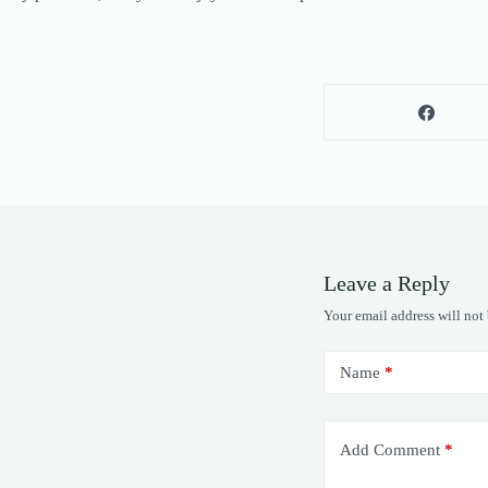
Leave a Reply
Your email address will not
Name
*
Add Comment
*