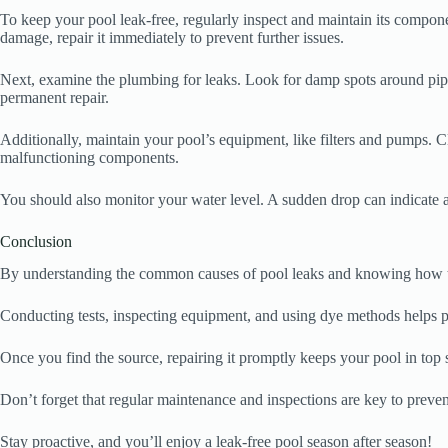
To keep your pool leak-free, regularly inspect and maintain its componen
damage, repair it immediately to prevent further issues.
Next, examine the plumbing for leaks. Look for damp spots around pipes
permanent repair.
Additionally, maintain your pool’s equipment, like filters and pumps.
malfunctioning components.
You should also monitor your water level. A sudden drop can indicate a l
Conclusion
By understanding the common causes of pool leaks and knowing how to i
Conducting tests, inspecting equipment, and using dye methods helps pi
Once you find the source, repairing it promptly keeps your pool in top 
Don’t forget that regular maintenance and inspections are key to preven
Stay proactive, and you’ll enjoy a leak-free pool season after season!