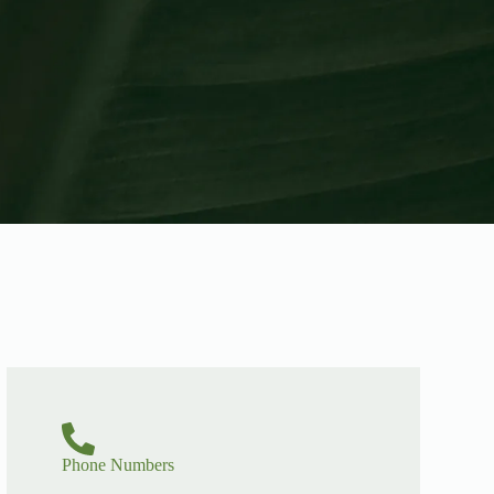
Phone Numbers