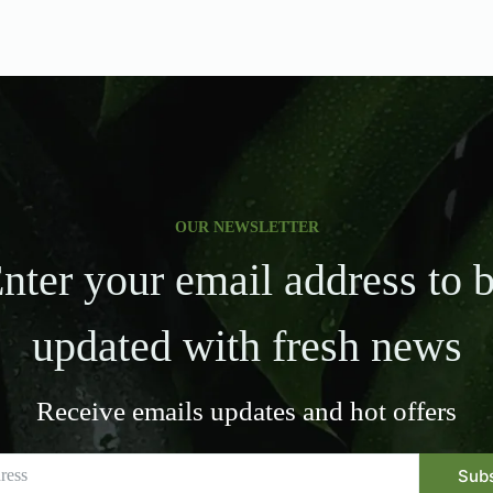
OUR NEWSLETTER
nter your email address to 
updated with fresh news
Receive emails updates and hot offers
Sub