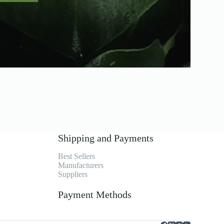
Shipping and Payments
Best Sellers
Manufacturers
Suppliers
Payment Methods