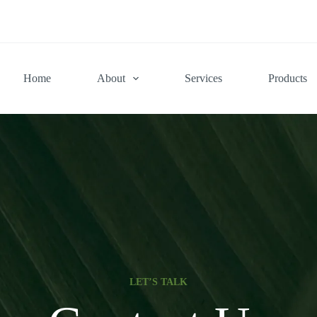
Home
About
Services
Products
LET’S TALK