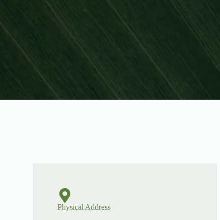
Physical Address​