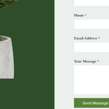
Phone
*
Email Address
*
Your Message
*
Send Message