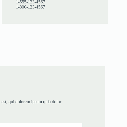
1-555-123-4567
1-800-123-4567
est, qui dolorem ipsum quia dolor