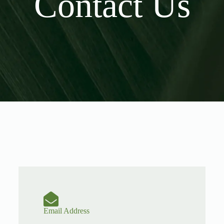
Contact Us
Email Address