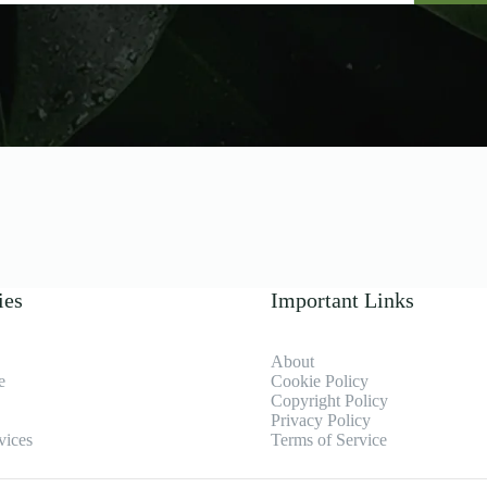
ies
Important Links
About
e
Cookie Policy
Copyright Policy
Privacy Policy
vices
Terms of Service