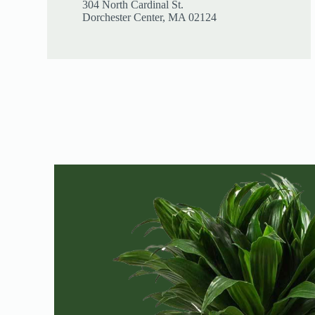
304 North Cardinal St.
Dorchester Center, MA 02124