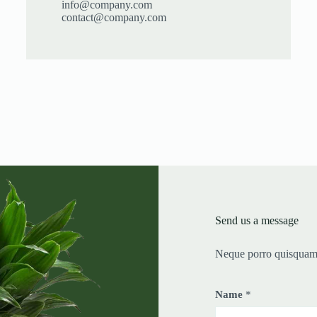
info@company.com
contact@company.com
Send us a message
Neque porro quisquam 
Name
*