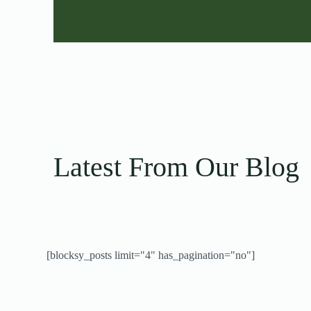
Latest From Our Blog
[blocksy_posts limit="4" has_pagination="no"]