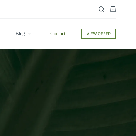
Blog
Contact
VIEW OFFER