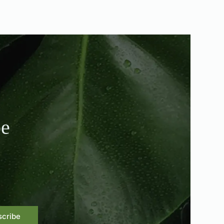
be
scribe