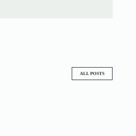
ALL POSTS