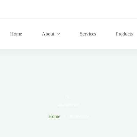
Home
About
Services
Products
TAG
automotive
Home
automotive