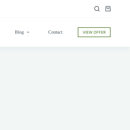
Shopping
cart
Blog
Contact
VIEW OFFER