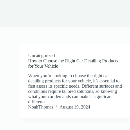
Uncategorized
How to Choose the Right Car Detailing Products
for Your Vehicle
When you’re looking to choose the right car
detailing products for your vehicle, it’s essential to
first assess its specific needs. Different surfaces and
conditions require tailored solutions, so knowing
what your car demands can make a significant
difference.…
NoahThomas
August 19, 2024