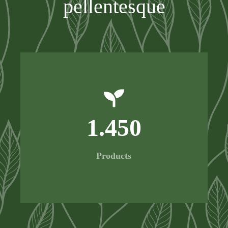
pellentesque
1.450
Products