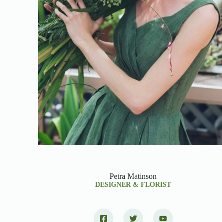
Petra Matinson
DESIGNER & FLORIST