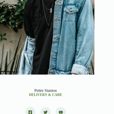
Petter Stanton
DELIVERY & CARE