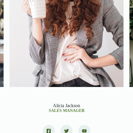
Alicia Jackson
SALES MANAGER