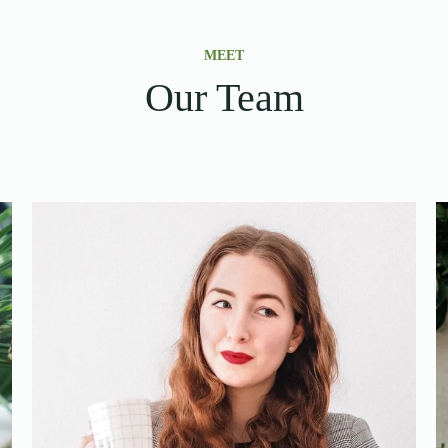
MEET
Our Team