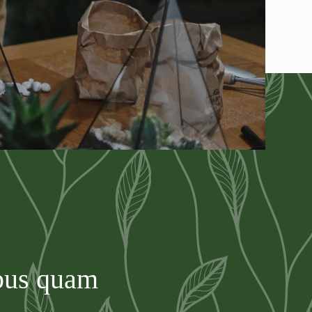
mpus quam