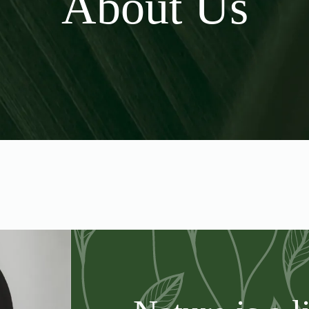
About Us