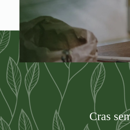
Cras sem