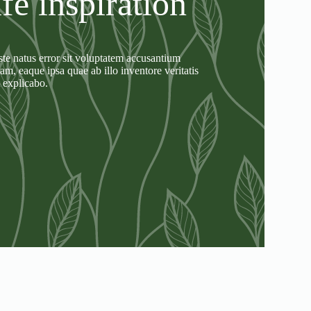
ife inspiration
ste natus error sit voluptatem accusantium
, eaque ipsa quae ab illo inventore veritatis
t explicabo.