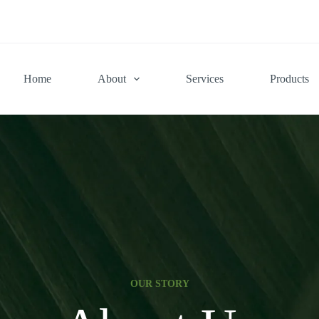
Home
About
Services
Products
OUR STORY