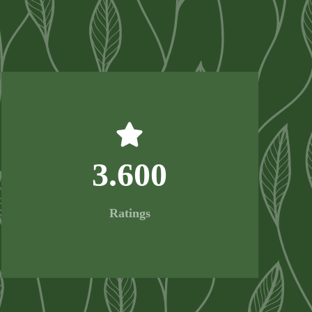
3.600
Ratings