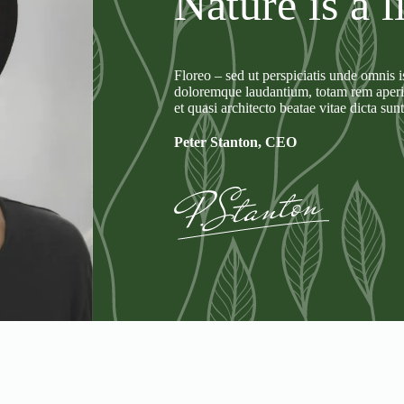
Nature is a l
Floreo – sed ut perspiciatis unde omnis i
doloremque laudantium, totam rem aperiam
et quasi architecto beatae vitae dicta sun
Peter Stanton, CEO