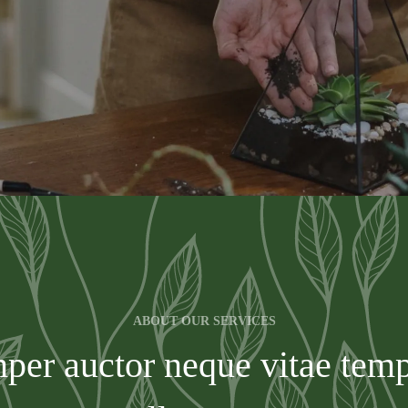
ABOUT OUR SERVICES
per auctor neque vitae te