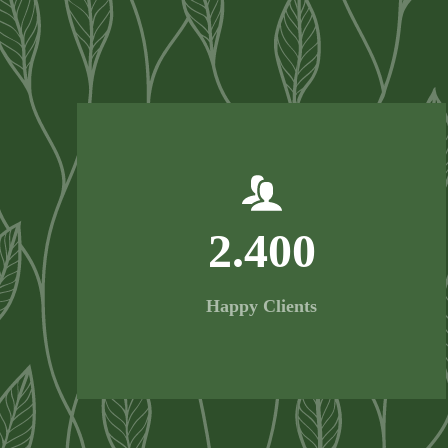
2.400
Happy Clients