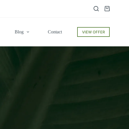
Blog
Contact
VIEW OFFER